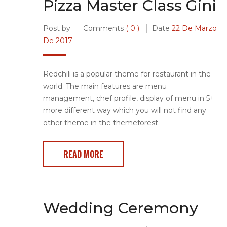
Pizza Master Class Gini
Post by
Comments
( 0 )
Date
22 De Marzo
De 2017
Redchili is a popular theme for restaurant in the
world. The main features are menu
management, chef profile, display of menu in 5+
more different way which you will not find any
other theme in the themeforest.
READ MORE
Wedding Ceremony