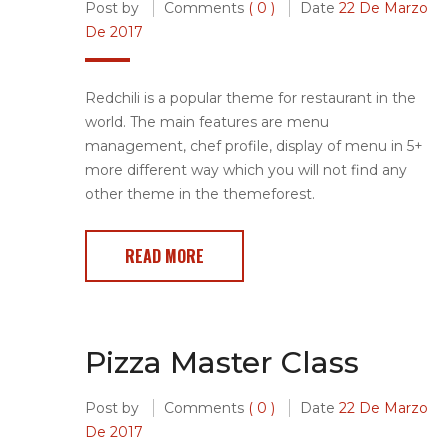
Post by
Comments
( 0 )
Date
22 De Marzo
De 2017
Redchili is a popular theme for restaurant in the
world. The main features are menu
management, chef profile, display of menu in 5+
more different way which you will not find any
other theme in the themeforest.
READ MORE
Pizza Master Class
Post by
Comments
( 0 )
Date
22 De Marzo
De 2017