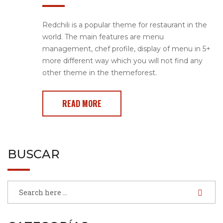
Redchili is a popular theme for restaurant in the
world. The main features are menu
management, chef profile, display of menu in 5+
more different way which you will not find any
other theme in the themeforest.
READ MORE
BUSCAR