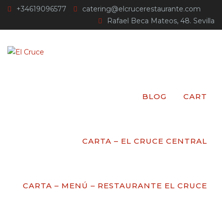
+34619096577
catering@elcrucerestaurante.com
Rafael Beca Mateos, 48. Sevilla
EVENT
CATEGORY:
NEW
BLOG
CART
YEAR EVENT
CARTA – EL CRUCE CENTRAL
El Cruce
>
Events
>
New year Event
CARTA – MENÚ – RESTAURANTE EL CRUCE