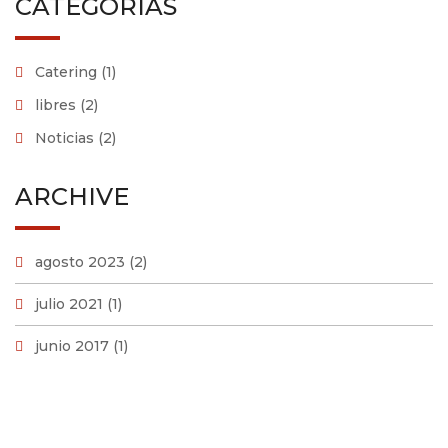
CATEGORÍAS
Catering
(1)
libres
(2)
Noticias
(2)
ARCHIVE
agosto 2023
(2)
julio 2021
(1)
junio 2017
(1)