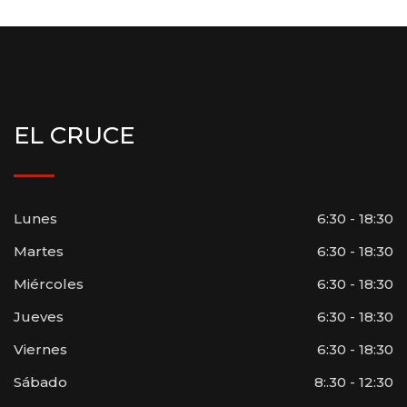
EL CRUCE
Lunes
6:30 - 18:30
Martes
6:30 - 18:30
Miércoles
6:30 - 18:30
Jueves
6:30 - 18:30
Viernes
6:30 - 18:30
Sábado
8:.30 - 12:30