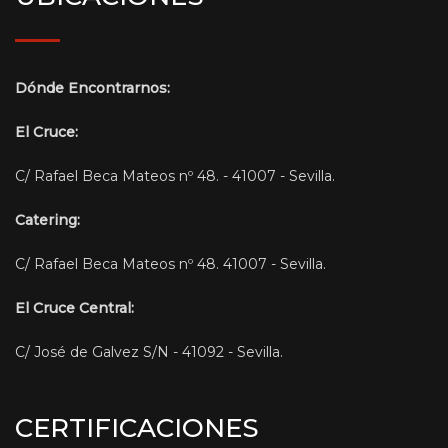
Dónde Encontrarnos:
El Cruce:
C/ Rafael Beca Mateos nº 48. - 41007 - Sevilla.
Catering:
C/ Rafael Beca Mateos nº 48. 41007 - Sevilla.
El Cruce Central:
C/ José de Galvez S/N - 41092 - Sevilla.
CERTIFICACIONES