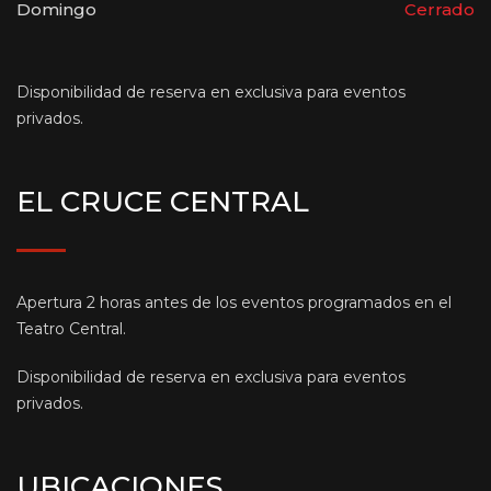
Domingo
Cerrado
Disponibilidad de reserva en exclusiva para eventos
privados.
EL CRUCE CENTRAL
Apertura 2 horas antes de los eventos programados en el
Teatro Central.
Disponibilidad de reserva en exclusiva para eventos
privados.
UBICACIONES