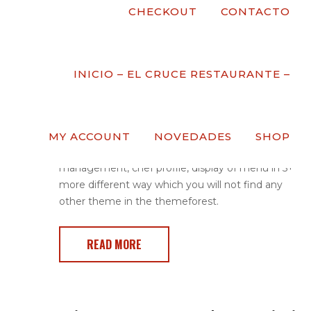
CHECKOUT
CONTACTO
Pizza Master Class
Post by
Comments
( 0 )
Date
22 De Marzo
INICIO – EL CRUCE RESTAURANTE –
De 2017
Redchili is a popular theme for restaurant in the
MY ACCOUNT
NOVEDADES
SHOP
world. The main features are menu
management, chef profile, display of menu in 5+
more different way which you will not find any
other theme in the themeforest.
READ MORE