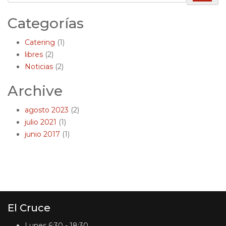
Categorías
Catering
(1)
libres
(2)
Noticias
(2)
Archive
agosto 2023
(2)
julio 2021
(1)
junio 2017
(1)
El Cruce
Lunes
6:30 - 18:30