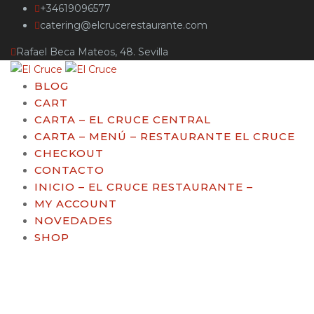
+34619096577
catering@elcrucerestaurante.com
Rafael Beca Mateos, 48. Sevilla
BLOG
CART
CARTA – EL CRUCE CENTRAL
CARTA – MENÚ – RESTAURANTE EL CRUCE
CHECKOUT
CONTACTO
INICIO – EL CRUCE RESTAURANTE –
MY ACCOUNT
NOVEDADES
SHOP
Breadsticks with