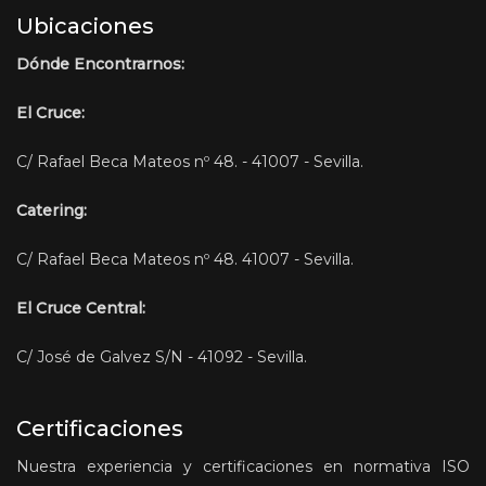
Ubicaciones
Dónde Encontrarnos:
El Cruce:
C/ Rafael Beca Mateos nº 48. - 41007 - Sevilla.
Catering:
C/ Rafael Beca Mateos nº 48. 41007 - Sevilla.
El Cruce Central:
C/ José de Galvez S/N - 41092 - Sevilla.
Certificaciones
Nuestra experiencia y certificaciones en normativa ISO