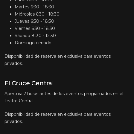
Martes
6:30 - 18:30
Miércoles
6:30 - 18:30
Jueves
6:30 - 18:30
Viernes
6:30 - 18:30
Sábado
8:.30 - 12:30
Domingo
cerrado
Disponibilidad de reserva en exclusiva para eventos
privados.
El Cruce Central
Apertura 2 horas antes de los eventos programados en el
Teatro Central.
Disponibilidad de reserva en exclusiva para eventos
privados.