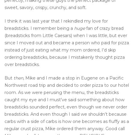
perfectly, making these guys the perfect package of
sweet, savory, crispy, crunchy, and soft.
I think it was last year that I rekindled my love for
breadsticks. I remember being a
huge
fan of crazy bread
(breadsticks from Little Caesars) when I was little, but ever
since I moved out and became a person who paid for pizza
instead of just eating what my mom ordered, I’d skip
ordering breadsticks, because I mistakenly thought pizza
over breadsticks.
But
then
, Mike and I made a stop in Eugene on a Pacific
Northwest road trip and decided to order pizza to our hotel
room. As we were perusing the menu, the breadsticks
caught my eye and I must’ve said something about how
breadsticks sounded perfect, even though we never order
breadsticks. And even though I said we shouldn’t because
carbs with a side of carbs is how one becomes as fluffy as a
regular crust pizza, Mike ordered them anyway. Good call