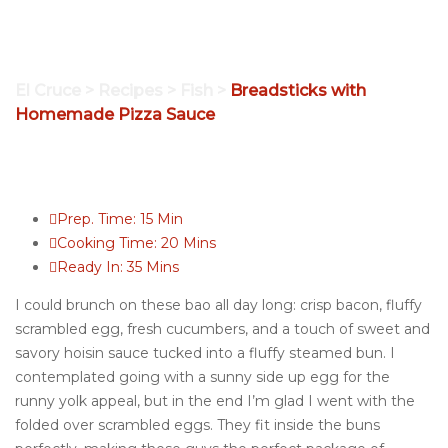
Homemade Pizza
Sauce
El Cruce
>
Recipes
>
Fish
>
Breadsticks with
Homemade Pizza Sauce
Prep. Time:
15 Min
Cooking Time:
20 Mins
Ready In:
35 Mins
I could brunch on these bao all day long: crisp bacon, fluffy
scrambled egg, fresh cucumbers, and a touch of sweet and
savory hoisin sauce tucked into a fluffy steamed bun. I
contemplated going with a sunny side up egg for the
runny yolk appeal, but in the end I’m glad I went with the
folded over scrambled eggs. They fit inside the buns