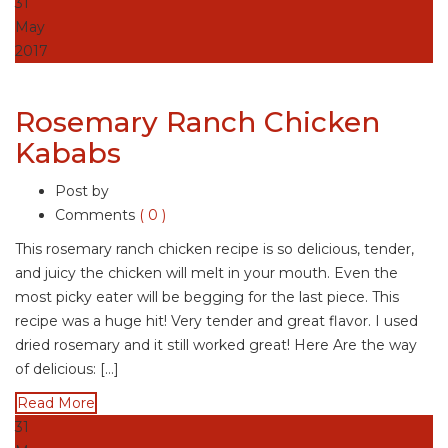
31
May
2017
Rosemary Ranch Chicken
Kababs
Post by
Comments
( 0 )
This rosemary ranch chicken recipe is so delicious, tender,
and juicy the chicken will melt in your mouth. Even the
most picky eater will be begging for the last piece. This
recipe was a huge hit! Very tender and great flavor. I used
dried rosemary and it still worked great! Here Are the way
of delicious: […]
Read More
31