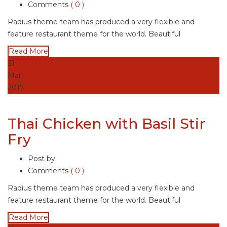
Comments
( 0 )
Radius theme team has produced a very flexible and
feature restaurant theme for the world. Beautiful
Read More
31
Mar
2017
Thai Chicken with Basil Stir
Fry
Post by
Comments
( 0 )
Radius theme team has produced a very flexible and
feature restaurant theme for the world. Beautiful
Read More