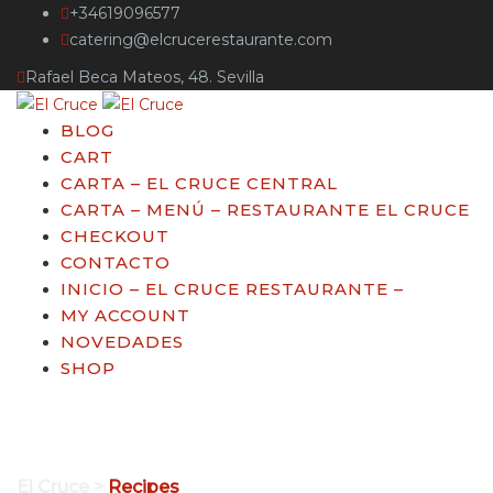
+34619096577
catering@elcrucerestaurante.com
Rafael Beca Mateos, 48. Sevilla
BLOG
CART
CARTA – EL CRUCE CENTRAL
CARTA – MENÚ – RESTAURANTE EL CRUCE
CHECKOUT
CONTACTO
INICIO – EL CRUCE RESTAURANTE –
MY ACCOUNT
NOVEDADES
SHOP
Archivos:
Recipes
El Cruce
>
Recipes