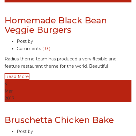
Homemade Black Bean
Veggie Burgers
Post by
Comments
( 0 )
Radius theme team has produced a very flexible and
feature restaurant theme for the world. Beautiful
Read More
31
Mar
2017
Bruschetta Chicken Bake
Post by