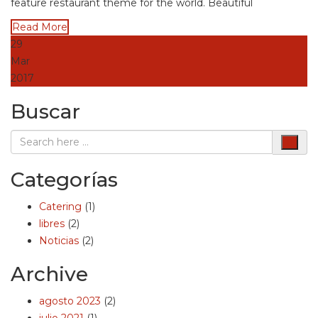
feature restaurant theme for the world. Beautiful
Read More
29
Mar
2017
Buscar
Categorías
Catering
(1)
libres
(2)
Noticias
(2)
Archive
agosto 2023
(2)