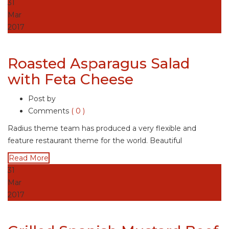
31
Mar
2017
Roasted Asparagus Salad
with Feta Cheese
Post by
Comments
( 0 )
Radius theme team has produced a very flexible and
feature restaurant theme for the world. Beautiful
Read More
31
Mar
2017