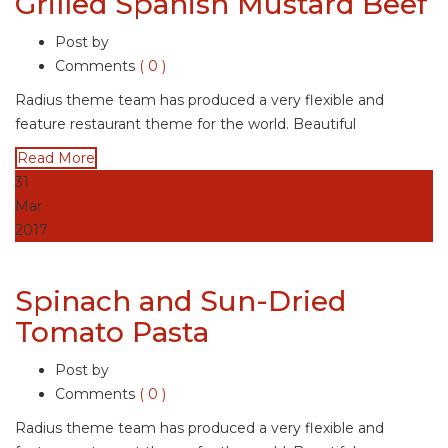
Grilled Spanish Mustard Beef
Post by
Comments
( 0 )
Radius theme team has produced a very flexible and
feature restaurant theme for the world. Beautiful
Read More
31
Mar
2017
Spinach and Sun-Dried
Tomato Pasta
Post by
Comments
( 0 )
Radius theme team has produced a very flexible and