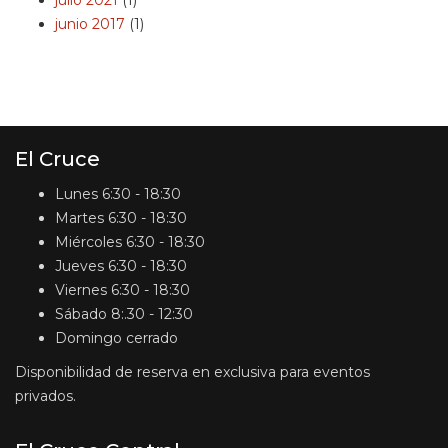
julio 2021
(1)
junio 2017
(1)
El Cruce
Lunes
6:30 - 18:30
Martes
6:30 - 18:30
Miércoles
6:30 - 18:30
Jueves
6:30 - 18:30
Viernes
6:30 - 18:30
Sábado
8:.30 - 12:30
Domingo
cerrado
Disponibilidad de reserva en exclusiva para eventos
privados.