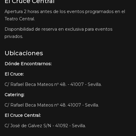
El Cruce Central
Apertura 2 horas antes de los eventos programados en el
Teatro Central.
Disponibilidad de reserva en exclusiva para eventos
privados.
Ubicaciones
Dónde Encontrarnos:
El Cruce:
C/ Rafael Beca Mateos nº 48. - 41007 - Sevilla.
Catering:
C/ Rafael Beca Mateos nº 48. 41007 - Sevilla.
El Cruce Central:
C/ José de Galvez S/N - 41092 - Sevilla.