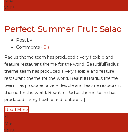
May
2017
Perfect Summer Fruit Salad
Post by
Comments
( 0 )
Radius theme team has produced a very flexible and
feature restaurant theme for the world. BeautifulRadius
theme team has produced a very flexible and feature
restaurant theme for the world. BeautifulRadius theme
team has produced a very flexible and feature restaurant
theme for the world. BeautifulRadius theme team has
produced a very flexible and feature […]
Read More
31
Mar
2017