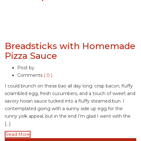
Breadsticks with Homemade
Pizza Sauce
Post by
Comments
( 0 )
I could brunch on these bao all day long: crisp bacon, fluffy
scrambled egg, fresh cucumbers, and a touch of sweet and
savory hoisin sauce tucked into a fluffy steamed bun. I
contemplated going with a sunny side up egg for the
runny yolk appeal, but in the end I’m glad I went with the
[…]
Read More